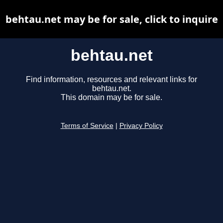
behtau.net may be for sale, click to inquire
behtau.net
Find information, resources and relevant links for
behtau.net.
This domain may be for sale.
Terms of Service
|
Privacy Policy